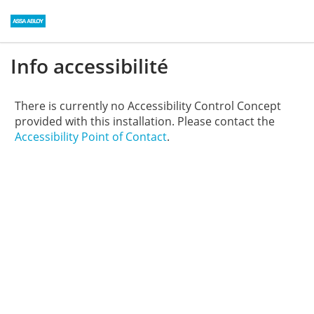
Info accessibilité
There is currently no Accessibility Control Concept
provided with this installation. Please contact the
Accessibility Point of Contact
.