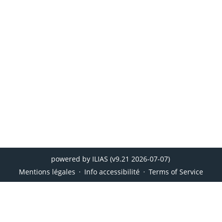
powered by ILIAS (v9.21 2026-07-07)
Mentions légales
Info accessibilité
Terms of Service