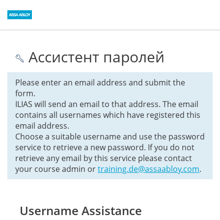
Ассистент паролей
Please enter an email address and submit the
form.
ILIAS will send an email to that address. The email
contains all usernames which have registered this
email address.
Choose a suitable username and use the password
service to retrieve a new password. If you do not
retrieve any email by this service please contact
your course admin or
training.de@assaabloy.com
.
Username Assistance