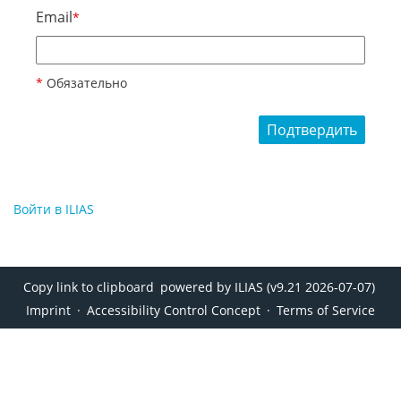
Email
*
*
Обязательно
Подтвердить
Войти в ILIAS
Copy link to clipboard
powered by ILIAS (v9.21 2026-07-07)
Imprint
Accessibility Control Concept
Terms of Service